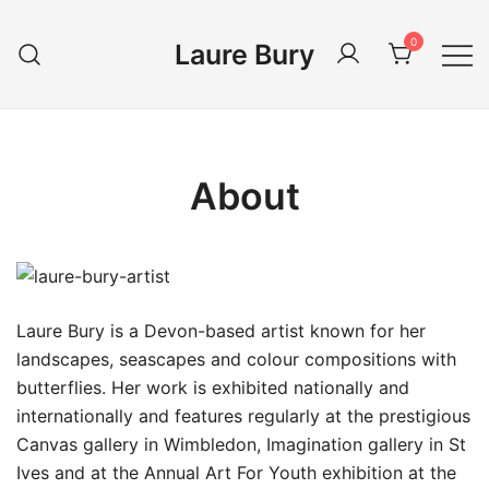
Skip
to
0
Laure Bury
content
About
Laure Bury is a Devon-based artist known for her
landscapes, seascapes and colour compositions with
butterflies. Her work is exhibited nationally and
internationally and features regularly at the prestigious
Canvas gallery in Wimbledon, Imagination gallery in St
Ives and at the Annual Art For Youth exhibition at the