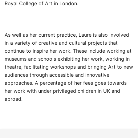
Royal College of Art in London.
As well as her current practice, Laure is also involved
in a variety of creative and cultural projects that
continue to inspire her work. These include working at
museums and schools exhibiting her work, working in
theatre, facilitating workshops and bringing Art to new
audiences through accessible and innovative
approaches. A percentage of her fees goes towards
her work with under privileged children in UK and
abroad.