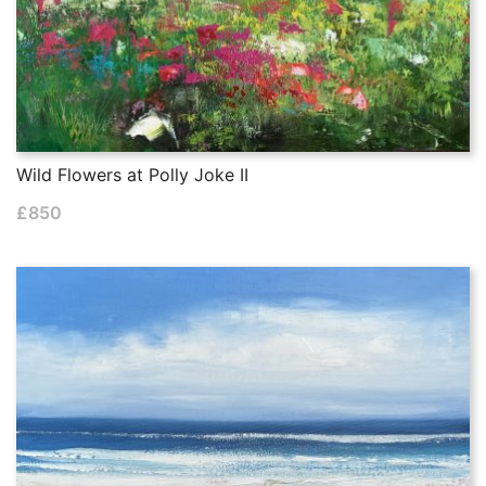
Wild Flowers at Polly Joke II
£
850