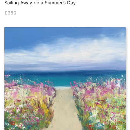
Sailing Away on a Summer’s Day
£
380