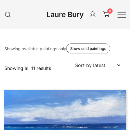
Skip
to
0
Laure Bury
content
Showing available paintings only
Show sold paintings
Sorted
Showing all 11 results
by
latest