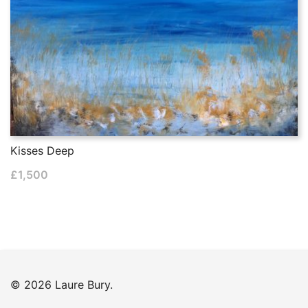
Kisses Deep
£
1,500
© 2026 Laure Bury.