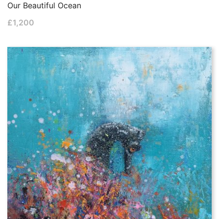
Our Beautiful Ocean
£
1,200