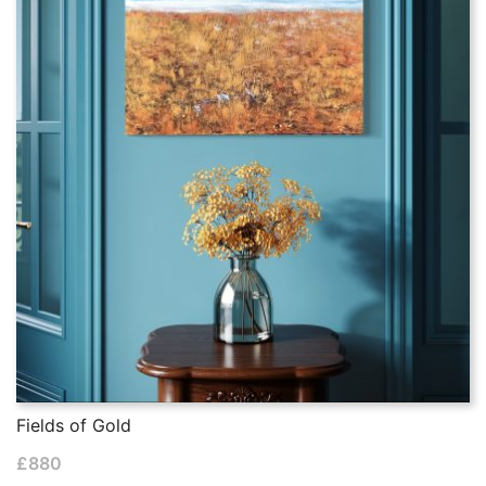
Fields of Gold
£
880