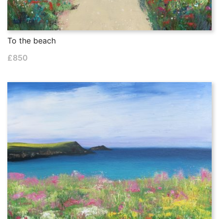
To the beach
£
850