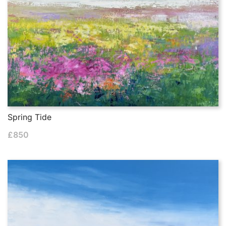
Spring Tide
£
850