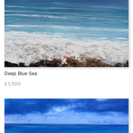
Deep Blue Sea
£
1,500