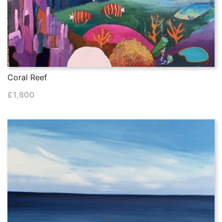
Coral Reef
£
1,800