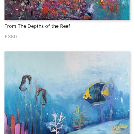
From The Depths of the Reef
£
380