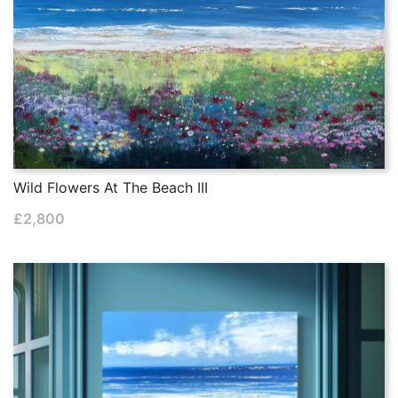
Wild Flowers At The Beach III
£
2,800