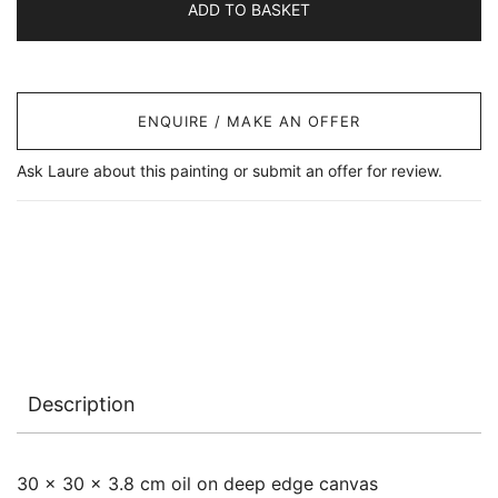
ADD TO BASKET
ENQUIRE / MAKE AN OFFER
Ask Laure about this painting or submit an offer for review.
Description
30 x 30 x 3.8 cm oil on deep edge canvas