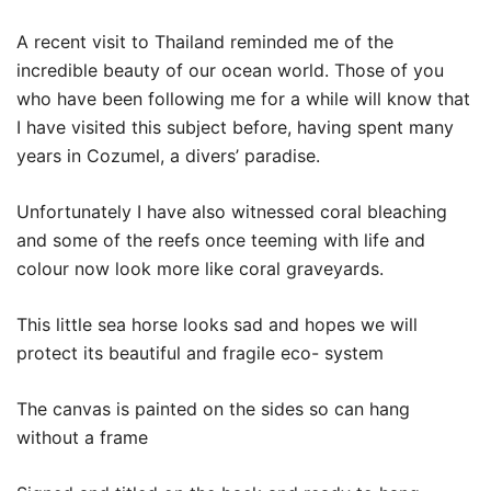
A recent visit to Thailand reminded me of the
incredible beauty of our ocean world. Those of you
who have been following me for a while will know that
I have visited this subject before, having spent many
years in Cozumel, a divers’ paradise.
Unfortunately I have also witnessed coral bleaching
and some of the reefs once teeming with life and
colour now look more like coral graveyards.
This little sea horse looks sad and hopes we will
protect its beautiful and fragile eco- system
The canvas is painted on the sides so can hang
without a frame