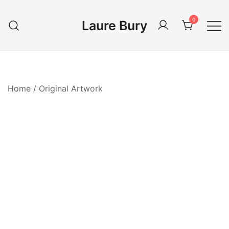
Skip
to
0
Laure Bury
content
Home
/
Original Artwork