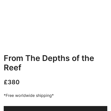
From The Depths of the
Reef
£
380
*Free worldwide shipping*