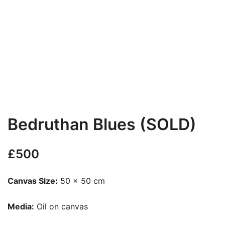
Bedruthan Blues (SOLD)
£
500
Canvas Size:
50 x 50 cm
Media:
Oil on canvas