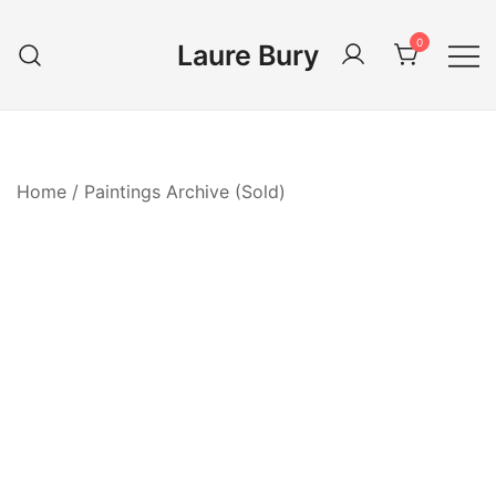
Skip
to
0
Laure Bury
content
Home
/
Paintings Archive (Sold)