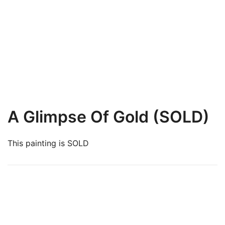
A Glimpse Of Gold (SOLD)
This painting is SOLD