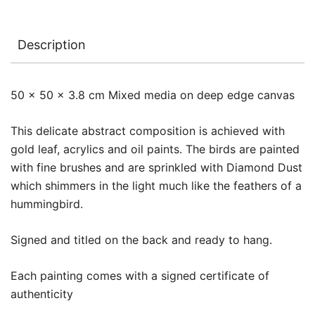
Description
50 x 50 x 3.8 cm Mixed media on deep edge canvas
This delicate abstract composition is achieved with
gold leaf, acrylics and oil paints. The birds are painted
with fine brushes and are sprinkled with Diamond Dust
which shimmers in the light much like the feathers of a
hummingbird.
Signed and titled on the back and ready to hang.
Each painting comes with a signed certificate of
authenticity