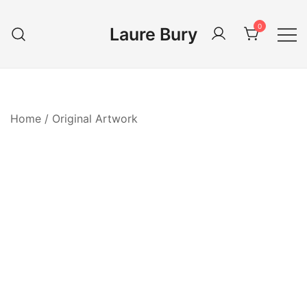
Skip
to
0
Laure Bury
content
Home
/
Original Artwork