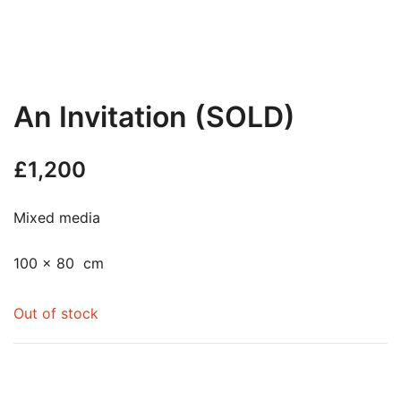
An Invitation (SOLD)
£
1,200
Mixed media
100 x 80 cm
Out of stock