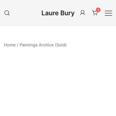
Skip
to
0
Laure Bury
content
Home
/
Paintings Archive (Sold)