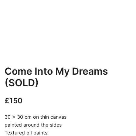
Come Into My Dreams
(SOLD)
£
150
30 x 30 cm on thin canvas
painted around the sides
Textured oil paints