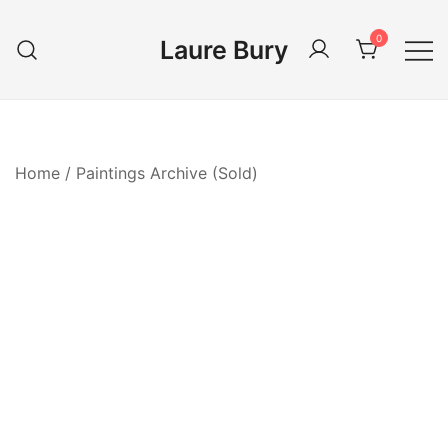
Skip
to
0
Laure Bury
content
Home
/
Paintings Archive (Sold)