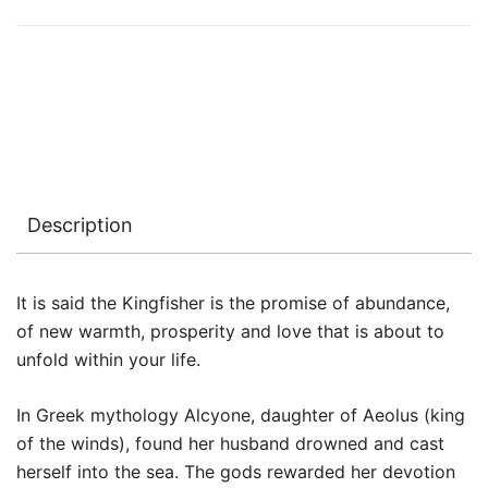
Description
It is said the Kingfisher is the promise of abundance,
of new warmth, prosperity and love that is about to
unfold within your life.
In Greek mythology Alcyone, daughter of Aeolus (king
of the winds), found her husband drowned and cast
herself into the sea. The gods rewarded her devotion