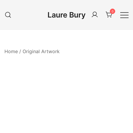
Skip
to
0
Laure Bury
content
Home
/
Original Artwork