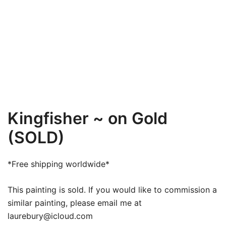
Kingfisher ~ on Gold
(SOLD)
*Free shipping worldwide*
This painting is sold. If you would like to commission a
similar painting, please email me at
laurebury@icloud.com