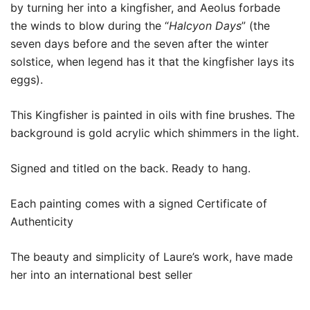
by turning her into a kingfisher, and Aeolus forbade
the winds to blow during the “
Halcyon Days
” (the
seven days before and the seven after the winter
solstice, when legend has it that the kingfisher lays its
eggs).
This Kingfisher is painted in oils with fine brushes. The
background is gold acrylic which shimmers in the light.
Signed and titled on the back. Ready to hang.
Each painting comes with a signed Certificate of
Authenticity
The beauty and simplicity of Laure’s work, have made
her into an international best seller