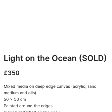
Light on the Ocean (SOLD)
£
350
Mixed media on deep edge canvas (acrylic, sand
medium and oils)
50 x 50 cm
Painted around the edges