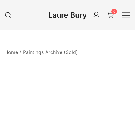
Skip
to
0
Laure Bury
content
Home
/
Paintings Archive (Sold)