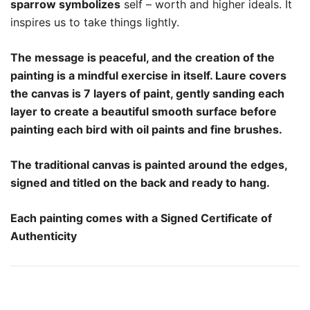
sparrow symbolizes
self – worth and higher ideals. It
inspires us to take things lightly.
The message is peaceful, and the creation of the
painting is a mindful exercise in itself. Laure covers
the canvas is 7 layers of paint, gently sanding each
layer to create a beautiful smooth surface before
painting each bird with oil paints and fine brushes.
The traditional canvas is painted around the edges,
signed and titled on the back and ready to hang.
Each painting comes with a Signed Certificate of
Authenticity