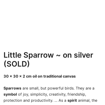
Little Sparrow ~ on silver
(SOLD)
30 x 30 x 2 cm oil on traditional canvas
Sparrows
are small, but powerful birds. They are a
symbol
of joy, simplicity, creativity, friendship,
protection and productivity. … As a
spirit
animal, the