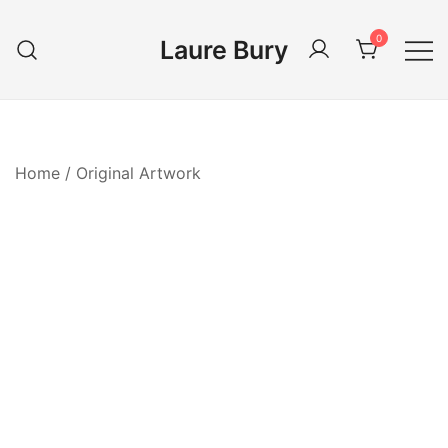
Skip
to
0
Laure Bury
content
Home
/
Original Artwork