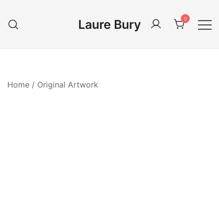
Skip
to
0
Laure Bury
content
Home
/
Original Artwork