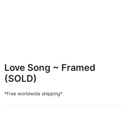
Love Song ~ Framed
(SOLD)
*Free worldwide shipping*