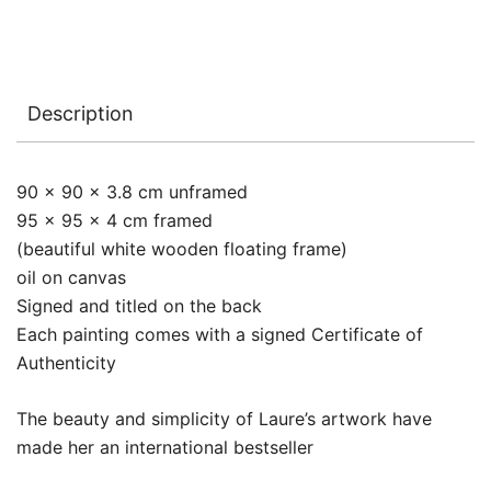
Description
90 x 90 x 3.8 cm unframed
95 x 95 x 4 cm framed
(beautiful white wooden floating frame)
oil on canvas
Signed and titled on the back
Each painting comes with a signed Certificate of
Authenticity
The beauty and simplicity of Laure’s artwork have
made her an international bestseller