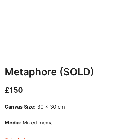
Metaphore (SOLD)
£
150
Canvas Size:
30 x 30 cm
Media:
Mixed media