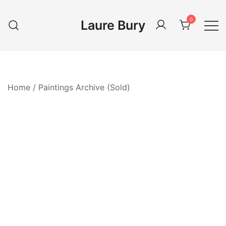
Skip
to
0
Laure Bury
content
Home
/
Paintings Archive (Sold)