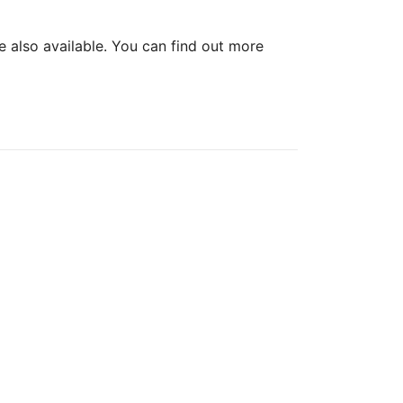
re also available. You can find out more