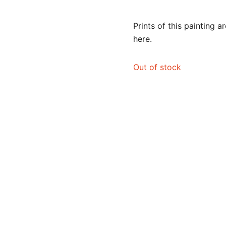
Prints of this painting a
here
.
Out of stock