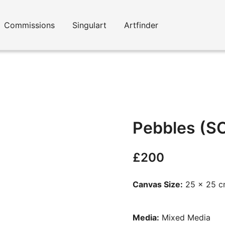
Commissions
Singulart
Artfinder
Pebbles (S
£
200
Canvas Size:
25 x 25 
Media:
Mixed Media