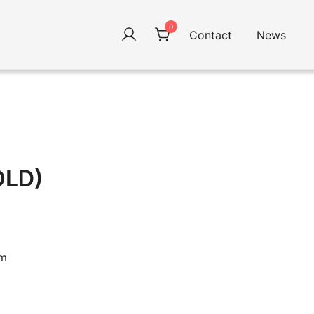
0
Contact
News
OLD)
cm