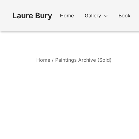
Skip
to
Laure Bury
Home
Gallery
Book
content
Home
/
Paintings Archive (Sold)