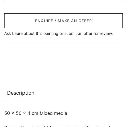
ENQUIRE / MAKE AN OFFER
Ask Laure about this painting or submit an offer for review.
Description
50 x 50 x 4 cm Mixed media