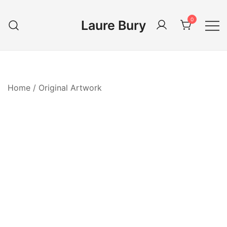
Skip
to
0
Laure Bury
content
Home
/
Original Artwork