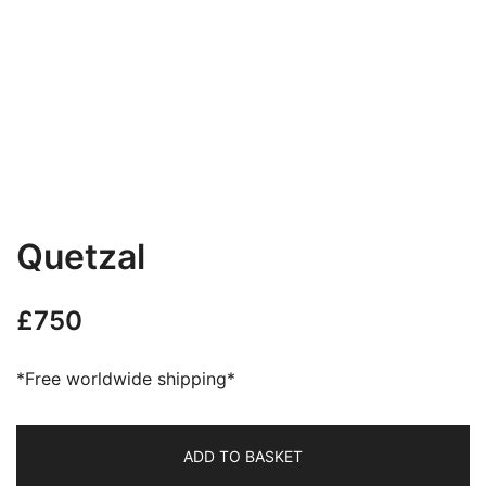
Quetzal
£
750
*Free worldwide shipping*
ADD TO BASKET