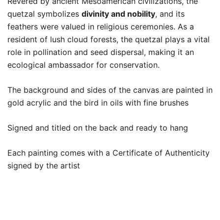
Revered by ancient Mesoamerican civilizations, the
quetzal symbolizes
divinity and nobility
, and its
feathers were valued in religious ceremonies. As a
resident of lush cloud forests, the quetzal plays a vital
role in pollination and seed dispersal, making it an
ecological ambassador for conservation.
The background and sides of the canvas are painted in
gold acrylic and the bird in oils with fine brushes
Signed and titled on the back and ready to hang
Each painting comes with a Certificate of Authenticity
signed by the artist