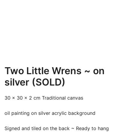
Two Little Wrens ~ on
silver (SOLD)
30 x 30 x 2 cm Traditional canvas
oil painting on silver acrylic background
Signed and tiled on the back ~ Ready to hang