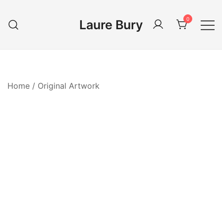
Skip
to
0
Laure Bury
content
Home
/
Original Artwork