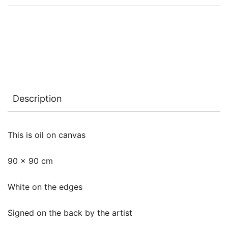
Description
This is oil on canvas
90 x 90 cm
White on the edges
Signed on the back by the artist