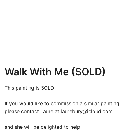
Walk With Me (SOLD)
This painting is SOLD
If you would like to commission a similar painting,
please contact Laure at
laurebury@icloud.com
and she will be delighted to help