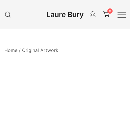
Skip
to
0
Laure Bury
content
Home
/
Original Artwork