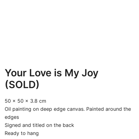
Your Love is My Joy
(SOLD)
50 x 50 x 3.8 cm
Oil painting on deep edge canvas. Painted around the
edges
Signed and titled on the back
Ready to hang