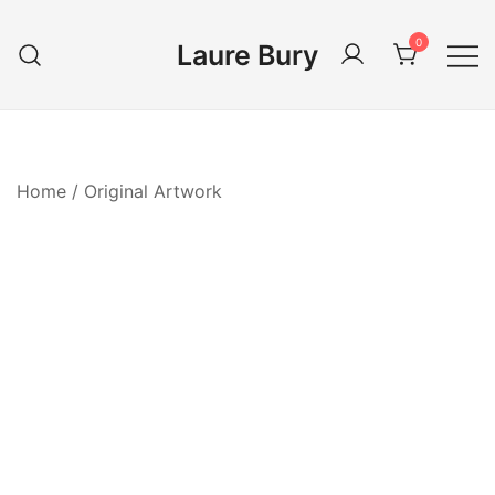
Skip
to
0
Laure Bury
content
Home
/
Original Artwork