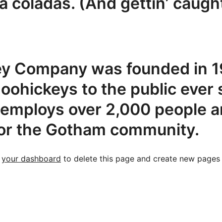
ña coladas. (And gettin’ caught
y Company was founded in 19
doohickeys to the public ever 
employs over 2,000 people an
or the Gotham community.
o
your dashboard
to delete this page and create new pages 