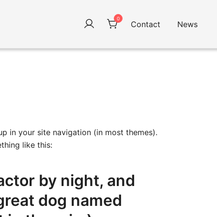
0
Contact
News
up in your site navigation (in most themes).
hing like this:
actor by night, and
a great dog named