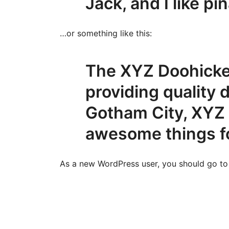
Jack, and I like pi
…or something like this:
The XYZ Doohicke
providing quality 
Gotham City, XYZ 
awesome things f
As a new WordPress user, you should go t