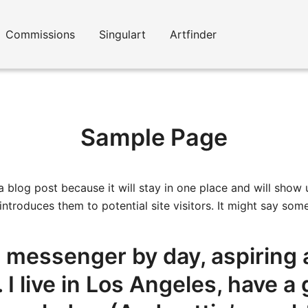
Commissions
Singulart
Artfinder
Sample Page
 a blog post because it will stay in one place and will show 
troduces them to potential site visitors. It might say somet
ke messenger by day, aspiring 
. I live in Los Angeles, have 