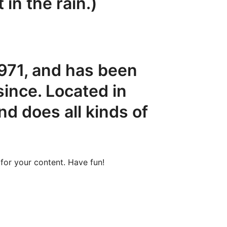
 in the rain.)
71, and has been
since. Located in
d does all kinds of
for your content. Have fun!