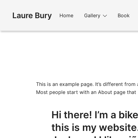
Skip
to
Laure Bury
Home
Gallery
Book
content
This is an example page. It’s different from
Most people start with an About page that in
Hi there! I’m a bi
this is my website