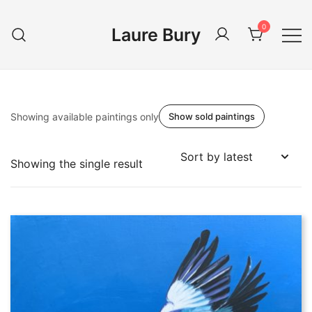
Skip
to
0
Laure Bury
content
Showing available paintings only
Show sold paintings
Showing the single result