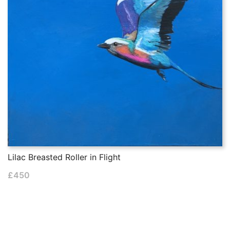
Lilac Breasted Roller in Flight
£
450