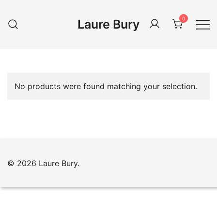
Skip
to
0
Laure Bury
content
No products were found matching your selection.
© 2026 Laure Bury.