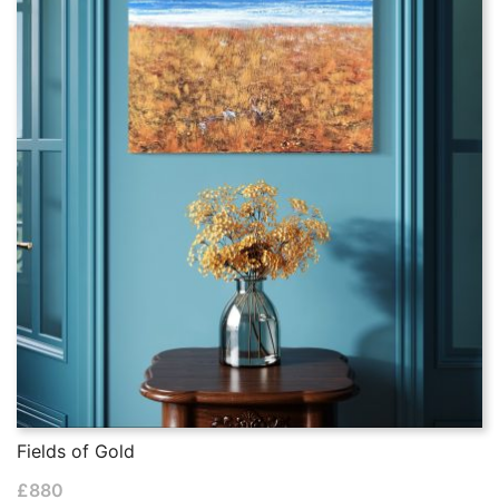
Fields of Gold
£
880