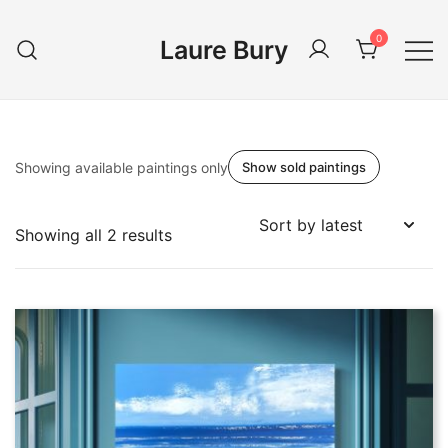
Skip
to
0
Laure Bury
content
Showing available paintings only
Show sold paintings
Sorted
Showing all 2 results
by
latest