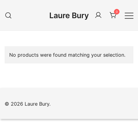
Skip
to
0
Laure Bury
content
No products were found matching your selection.
© 2026 Laure Bury.