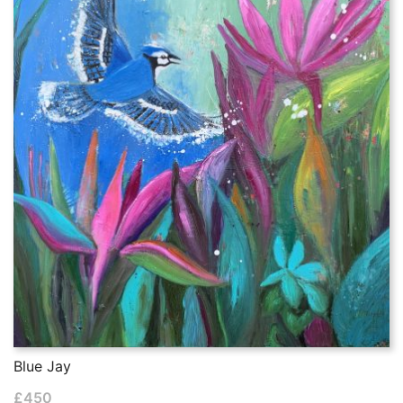
Blue Jay
£
450