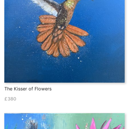
The Kisser of Flowers
£
380