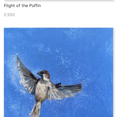
Flight of the Puffin
£
350