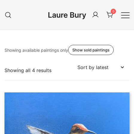
Skip
to
0
Laure Bury
content
Showing available paintings only
Show sold paintings
Sorted
Showing all 4 results
by
latest