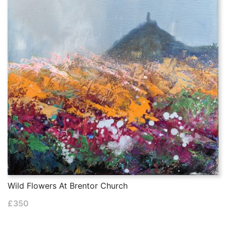
Wild Flowers At Brentor Church
£
350