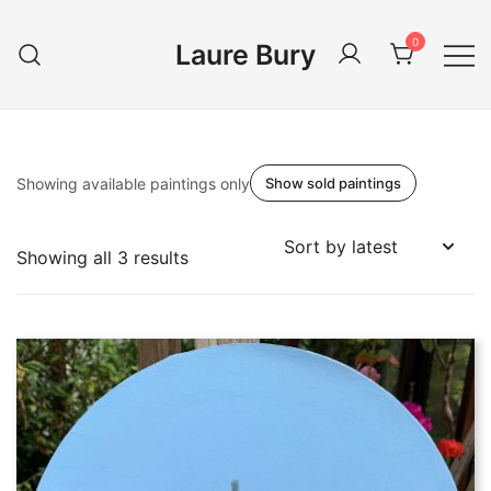
Skip
to
0
Laure Bury
content
Showing available paintings only
Show sold paintings
Sorted
Showing all 3 results
by
latest