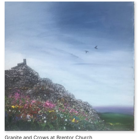
Granite and Crows at Brentor Church