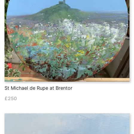
St Michael de Rupe at Brentor
£
250