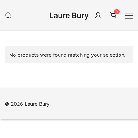
Skip
to
0
Laure Bury
content
No products were found matching your selection.
© 2026 Laure Bury.