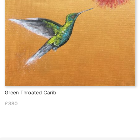
Green Throated Carib
£
380