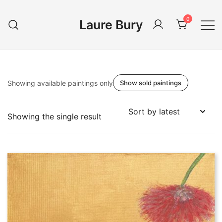
Skip
to
0
Laure Bury
content
Showing available paintings only
Show sold paintings
Showing the single result