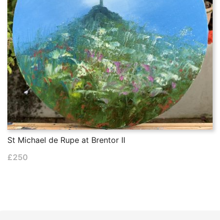
St Michael de Rupe at Brentor II
£
250