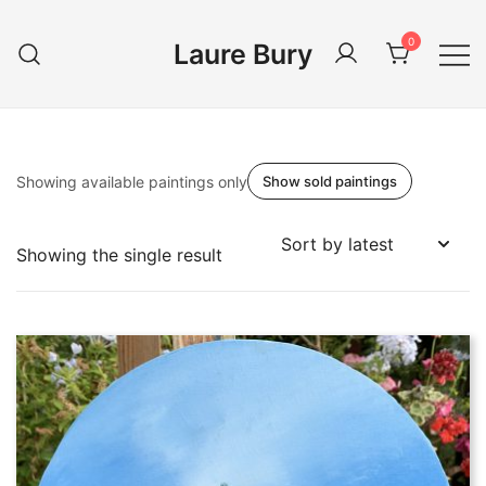
Skip
to
0
Laure Bury
content
Showing available paintings only
Show sold paintings
Showing the single result