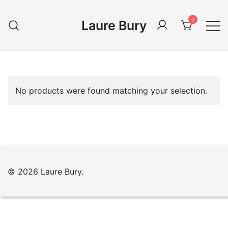
Skip
to
0
Laure Bury
content
No products were found matching your selection.
© 2026 Laure Bury.