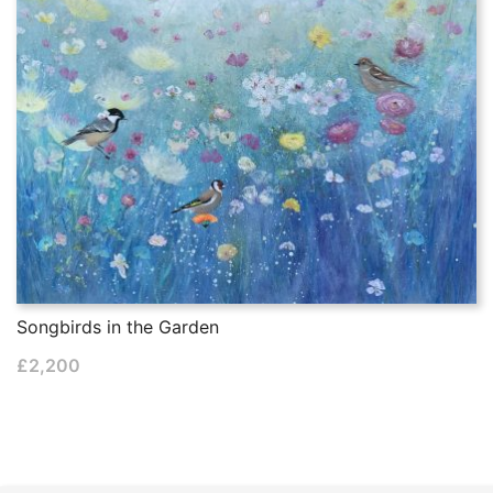
Songbirds in the Garden
£
2,200