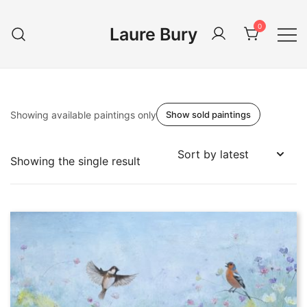
Skip
to
0
Laure Bury
content
Showing available paintings only
Show sold paintings
Showing the single result