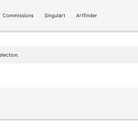
Commissions
Singulart
Artfinder
lection.