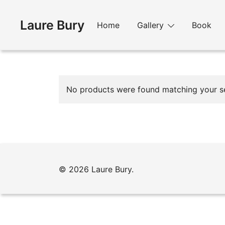
Skip
to
Laure Bury
Home
Gallery
Book
content
No products were found matching your se
© 2026 Laure Bury.