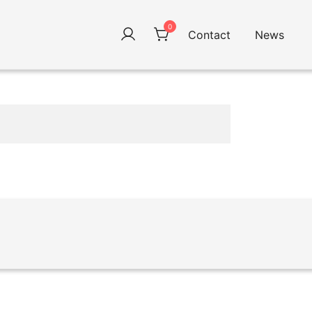
0
Contact
News