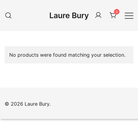
Skip
to
0
Laure Bury
content
No products were found matching your selection.
© 2026 Laure Bury.