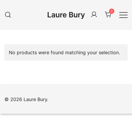
Skip
to
0
Laure Bury
content
No products were found matching your selection.
© 2026 Laure Bury.