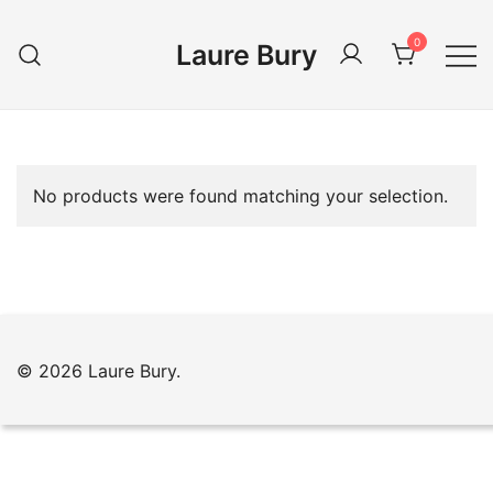
Skip
to
0
Laure Bury
content
No products were found matching your selection.
© 2026 Laure Bury.