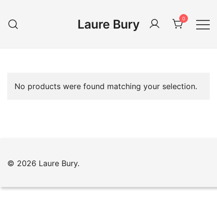
Skip
to
0
Laure Bury
content
No products were found matching your selection.
© 2026 Laure Bury.