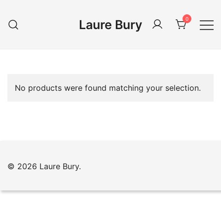
Skip
to
0
Laure Bury
content
No products were found matching your selection.
© 2026 Laure Bury.