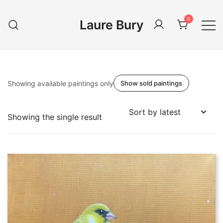
Skip
to
0
Laure Bury
content
Showing available paintings only
Show sold paintings
Showing the single result