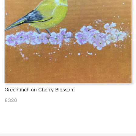
Greenfinch on Cherry Blossom
£
320