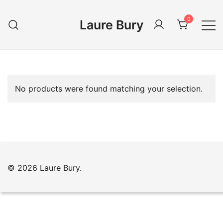
Skip
to
0
Laure Bury
content
No products were found matching your selection.
© 2026 Laure Bury.