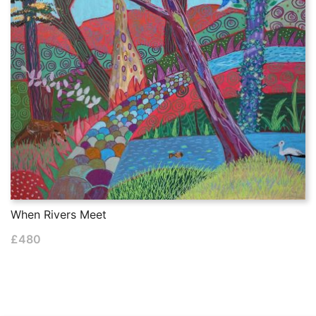
When Rivers Meet
£
480