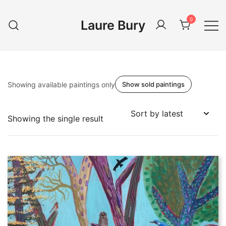
Skip
to
0
Laure Bury
content
Showing available paintings only
Show sold paintings
Showing the single result