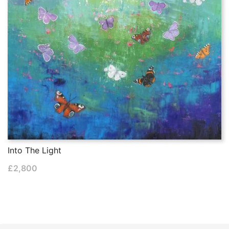
Into The Light
£
2,800