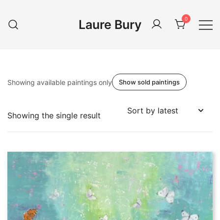
Skip
to
0
Laure Bury
content
Showing available paintings only
Show sold paintings
Showing the single result