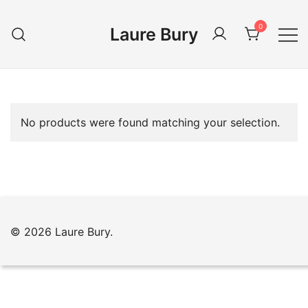
Skip
to
0
Laure Bury
content
No products were found matching your selection.
© 2026 Laure Bury.