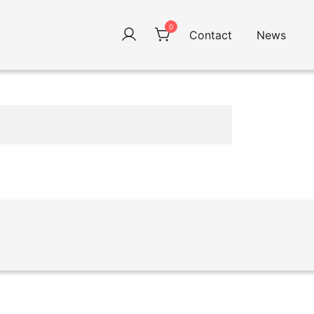
0
Contact
News