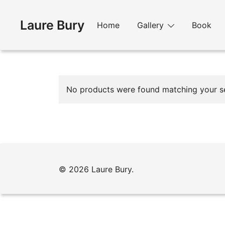
Skip
to
Laure Bury
Home
Gallery
Book
content
No products were found matching your se
© 2026 Laure Bury.