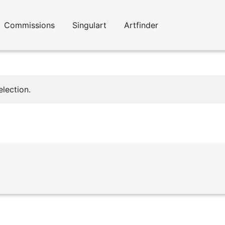
Commissions
Singulart
Artfinder
lection.