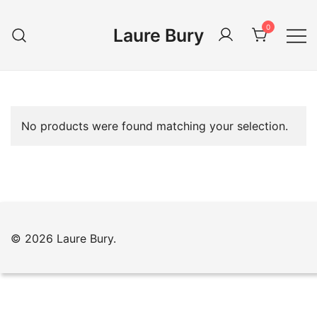
Skip
to
0
Laure Bury
content
No products were found matching your selection.
© 2026 Laure Bury.