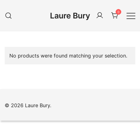
Skip
to
0
Laure Bury
content
No products were found matching your selection.
© 2026 Laure Bury.