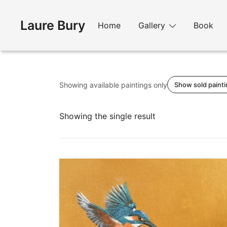
Skip
to
Laure Bury
Home
Gallery
Book
content
Showing available paintings only
Show sold paint
Showing the single result