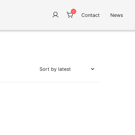
0
Contact
News