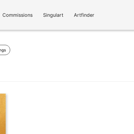
Commissions
Singulart
Artfinder
ings