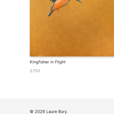
Kingfisher in Flight
£
750
© 2026 Laure Bury.