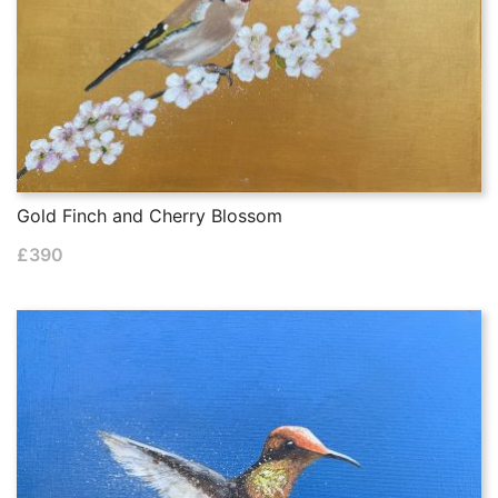
Gold Finch and Cherry Blossom
£
390