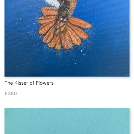
The Kisser of Flowers
£
380