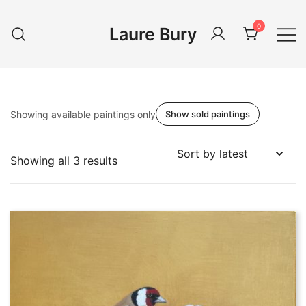
Skip
to
0
Laure Bury
content
Showing available paintings only
Show sold paintings
Sorted
Showing all 3 results
by
latest