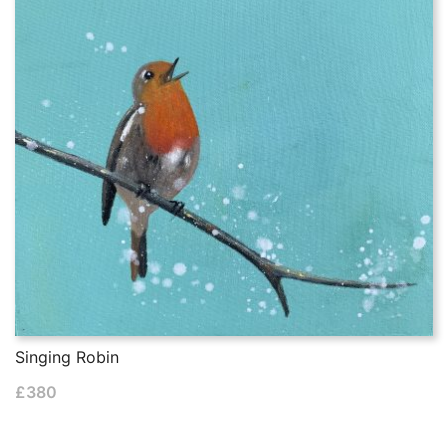
Singing Robin
£
380