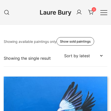
Skip
to
0
Laure Bury
content
Showing available paintings only
Show sold paintings
Showing the single result