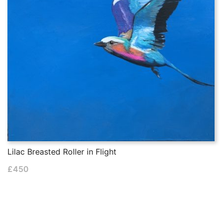
Lilac Breasted Roller in Flight
£
450