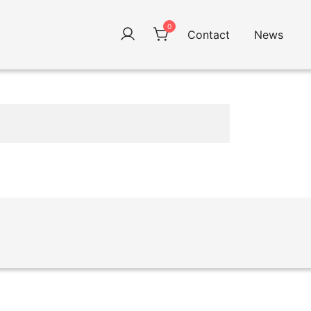
0
Contact
News