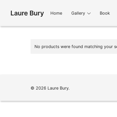
Skip
to
Laure Bury
Home
Gallery
Book
content
No products were found matching your se
© 2026 Laure Bury.