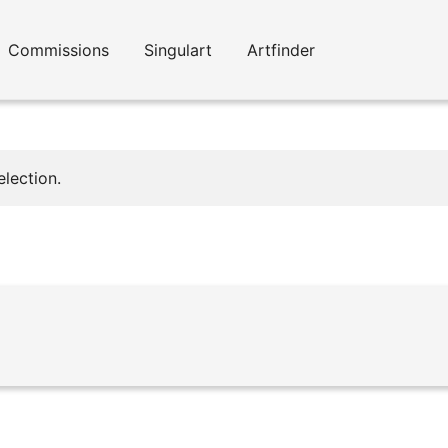
Commissions
Singulart
Artfinder
lection.