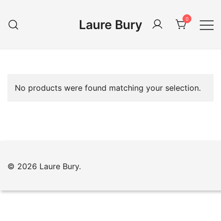
Skip
to
0
Laure Bury
content
No products were found matching your selection.
© 2026 Laure Bury.