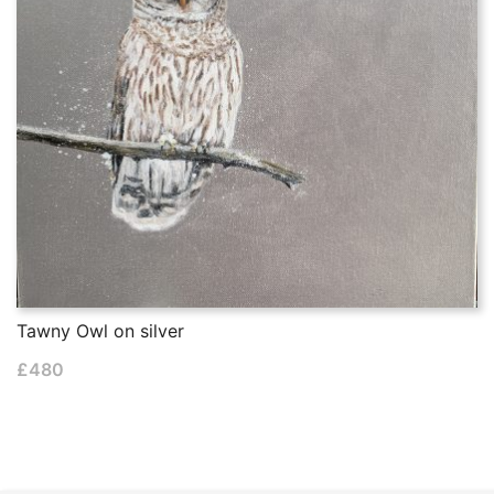
Tawny Owl on silver
£
480