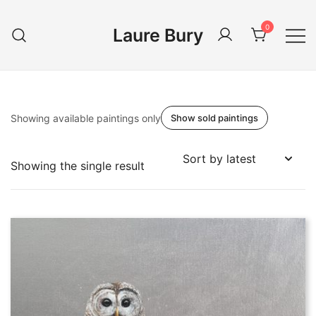
Skip
to
0
Laure Bury
content
Showing available paintings only
Show sold paintings
Showing the single result