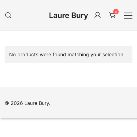
Skip
to
0
Laure Bury
content
No products were found matching your selection.
© 2026 Laure Bury.